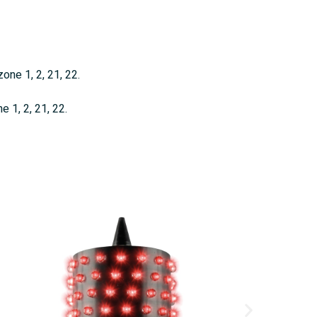
one 1, 2, 21, 22.
 1, 2, 21, 22.