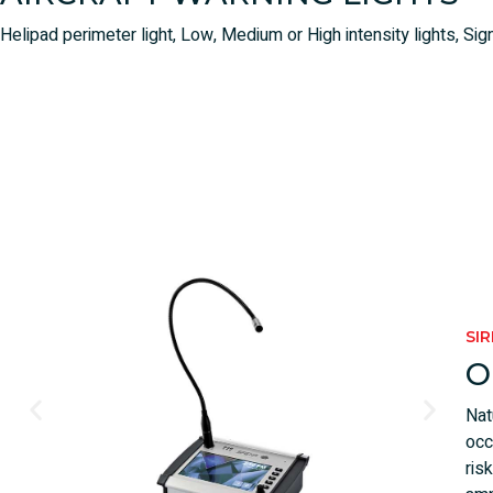
Helipad perimeter light, Low, Medium or High intensity lights, Sign
SI
O
Nat
occ
ris