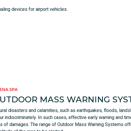
aling devices for airport vehicles.
RENA SPA
UTDOOR MASS WARNING SYS
ural disasters and calamities, such as earthquakes, floods, land
ur indiscriminately. In such cases, effective early warning and tim
ks of damages. The range of Outdoor Mass Warning Systems offe