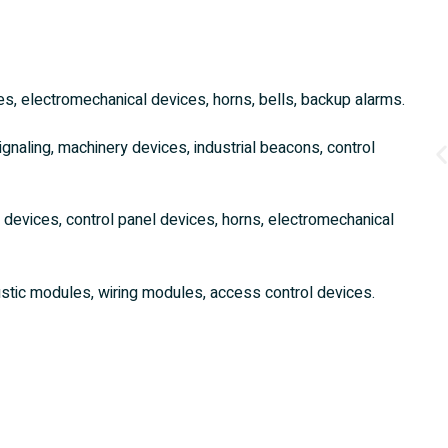
es, electromechanical devices, horns, bells, backup alarms.
signaling, machinery devices, industrial beacons, control
y devices, control panel devices, horns, electromechanical
stic modules, wiring modules, access control devices.