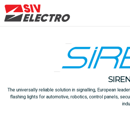
SIRE
The universally reliable solution in signalling, European leade
flashing lights for automotive, robotics, control panels, s
indu