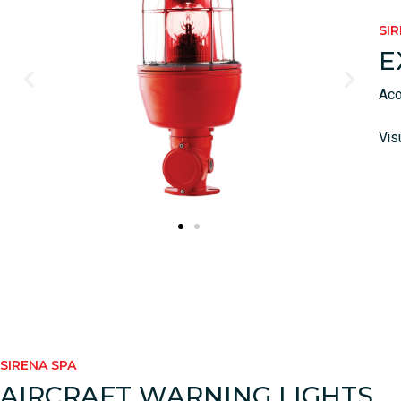
SI
E
Aco
Vis
SIRENA SPA
AIRCRAFT WARNING LIGHTS