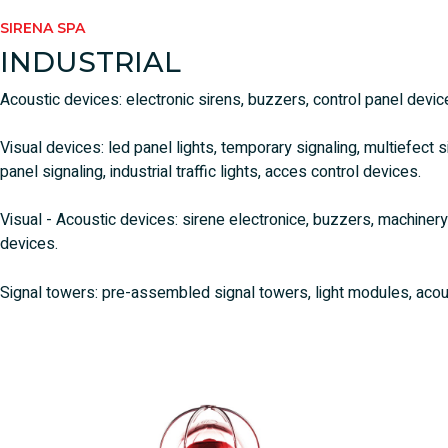
SIRENA SPA
INDUSTRIAL
Acoustic devices: electronic sirens, buzzers, control panel devic
Visual devices: led panel lights, temporary signaling, multiefect 
panel signaling, industrial traffic lights, acces control devices.
Visual - Acoustic devices: sirene electronice, buzzers, machiner
devices.
Signal towers: pre-assembled signal towers, light modules, acou