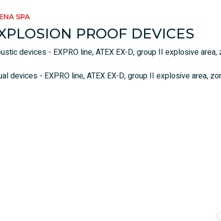
RENA SPA
XPLOSION PROOF DEVICES
ustic devices - EXPRO line, ATEX EX-D, group II explosive area, z
ual devices - EXPRO line, ATEX EX-D, group II explosive area, zone