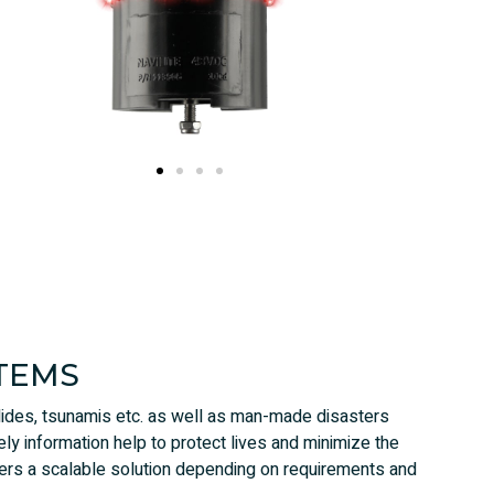
TEMS
slides, tsunamis etc. as well as man-made disasters
ely information help to protect lives and minimize the
rs a scalable solution depending on requirements and