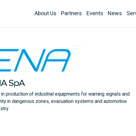
About Us
Partners
Events
News
Ser
NA SpA
r in production of industrial equipments for warning signals and
ecurity in dangerous zones, evacuation systems and automotive
stry.