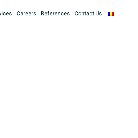
vices
Careers
References
Contact Us